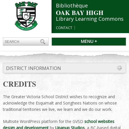
Bibliothèque
OAK BAY HIGH
Library Learning Commons
CONTACT
MENU +
DISTRICT INFORMATION
CREDITS
The Greater Victoria School District wishes to recognize and
acknowledge the Esquimalt and Songhees Nations on whose
traditional territories we live, we learn and we do our work.
Multisite WordPress platform for the GVSD
school websites
design and development
by
Upanup Studios
, a BC-based digital