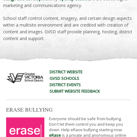
marketing and communications agency.
School staff control content, imagery, and certain design aspects
within a multisite environment and are credited with creation of
content and images. GVSD staff provide planning, hosting, district
content and support.
DISTRICT WEBSITE
GVSD SCHOOLS
DISTRICT EVENTS
SUBMIT WEBSITE FEEDBACK
ERASE BULLYING
Everyone should be safe from bullying.
Don't let them control you and keep you
down. Help eRase bullying starting now.
eRase
is a private and anonymous online