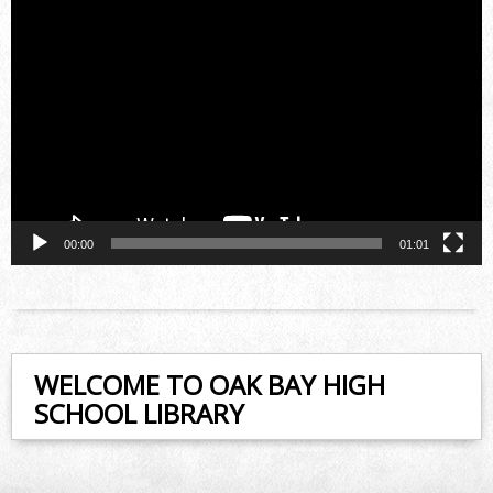
Video
Player
00:00
01:01
WELCOME TO OAK BAY HIGH
SCHOOL LIBRARY