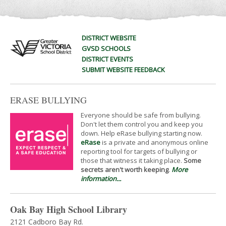
DISTRICT WEBSITE
GVSD SCHOOLS
DISTRICT EVENTS
SUBMIT WEBSITE FEEDBACK
ERASE BULLYING
Everyone should be safe from bullying.
Don't let them control you and keep you
down. Help eRase bullying starting now.
eRase
is a private and anonymous online
reporting tool for targets of bullying or
those that witness it taking place.
Some
secrets aren't worth keeping
.
More
information...
Oak Bay High School Library
2121 Cadboro Bay Rd.