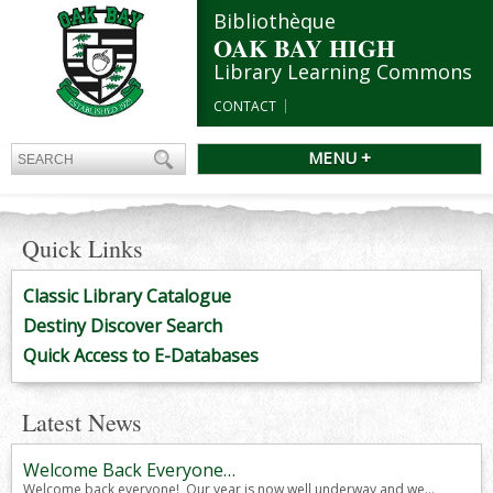
Bibliothèque
OAK BAY HIGH
Library Learning Commons
CONTACT
MENU +
Quick Links
Classic Library Catalogue
Destiny Discover Search
Quick Access to E-Databases
Latest News
Welcome Back Everyone…
Welcome back everyone! Our year is now well underway and we...