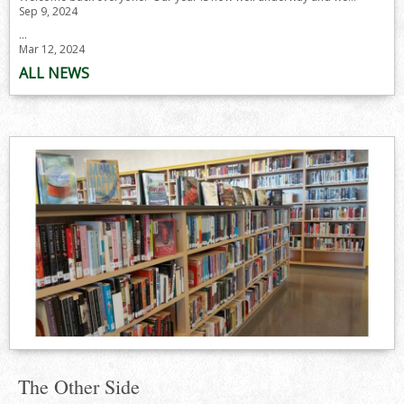
Sep 9, 2024
...
Mar 12, 2024
ALL NEWS
The Other Side